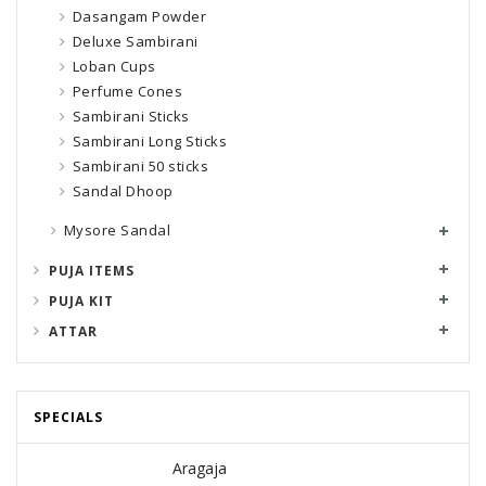
Dasangam Powder
Deluxe Sambirani
Loban Cups
Perfume Cones
Sambirani Sticks
Sambirani Long Sticks
Sambirani 50 sticks
Sandal Dhoop
Mysore Sandal
PUJA ITEMS
PUJA KIT
ATTAR
SPECIALS
Aragaja