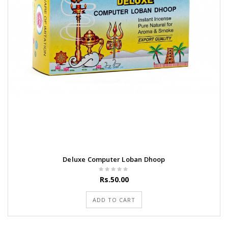
Deluxe Computer Loban Dhoop
Rs.50.00
ADD TO CART