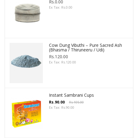
Rs.0.00
Ex Tax: Rs.0.00
Cow Dung Vibuthi – Pure Sacred Ash
(Bhasma / Thiruneeru / Udi)
Rs.120.00
Ex Tax: Rs.120.00
Instant Sambrani Cups
Rs.90.00
Rs.105.00
Ex Tax: Rs.90.00