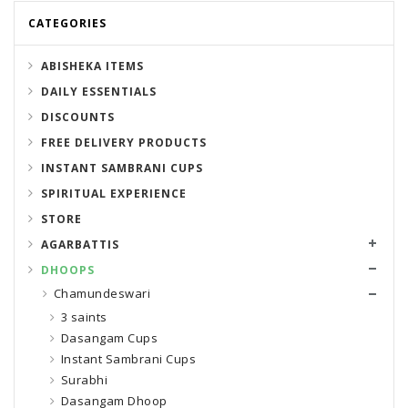
CATEGORIES
ABISHEKA ITEMS
DAILY ESSENTIALS
DISCOUNTS
FREE DELIVERY PRODUCTS
INSTANT SAMBRANI CUPS
SPIRITUAL EXPERIENCE
STORE
AGARBATTIS
DHOOPS
Chamundeswari
3 saints
Dasangam Cups
Instant Sambrani Cups
Surabhi
Dasangam Dhoop