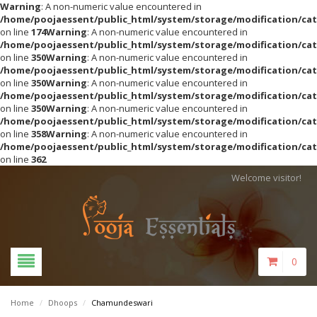
Warning
: A non-numeric value encountered in
/home/poojaessent/public_html/system/storage/modification/cat
on line
174
Warning
: A non-numeric value encountered in
/home/poojaessent/public_html/system/storage/modification/cat
on line
350
Warning
: A non-numeric value encountered in
/home/poojaessent/public_html/system/storage/modification/cat
on line
350
Warning
: A non-numeric value encountered in
/home/poojaessent/public_html/system/storage/modification/cat
on line
350
Warning
: A non-numeric value encountered in
/home/poojaessent/public_html/system/storage/modification/cat
on line
358
Warning
: A non-numeric value encountered in
/home/poojaessent/public_html/system/storage/modification/cat
on line
362
Welcome visitor!
0
Home
/
Dhoops
/
Chamundeswari