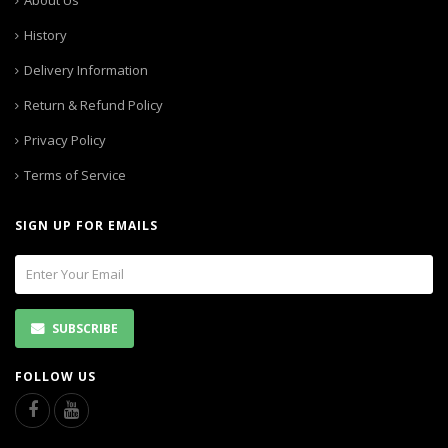
About Us
History
Delivery Information
Return & Refund Policy
Privacy Policy
Terms of Service
SIGN UP FOR EMAILS
SUBSCRIBE
FOLLOW US