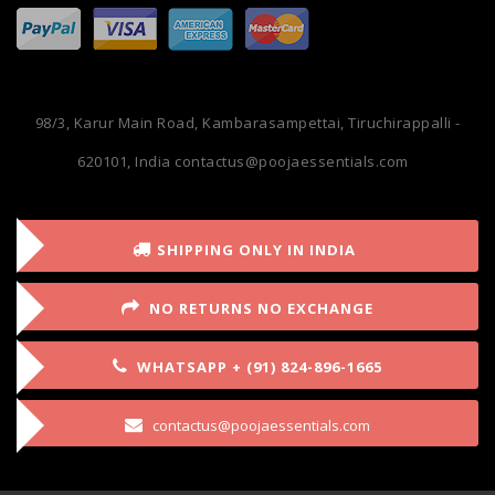
98/3, Karur Main Road, Kambarasampettai, Tiruchirappalli -
620101, India
contactus@poojaessentials.com
SHIPPING ONLY IN INDIA
NO RETURNS NO EXCHANGE
WHATSAPP + (91) 824-896-1665
contactus@poojaessentials.com