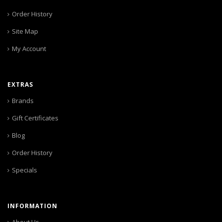
Order History
Site Map
My Account
EXTRAS
Brands
Gift Certificates
Blog
Order History
Specials
INFORMATION