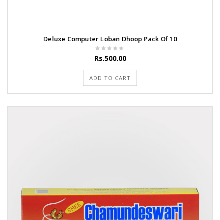
Deluxe Computer Loban Dhoop Pack Of 10
Rs.500.00
ADD TO CART