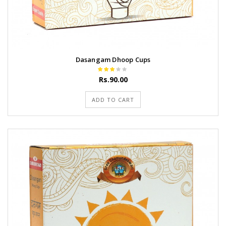
Dasangam Dhoop Cups
Rs.90.00
ADD TO CART