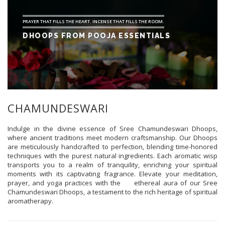
PRAYER THAT FILLS THE HEART. INCENSE THAT FILLS THE ROOM.
DHOOPS FROM POOJA ESSENTIALS
CHAMUNDESWARI
Indulge in the divine essence of Sree Chamundeswari Dhoops,
where ancient traditions meet modern craftsmanship. Our Dhoops
are meticulously handcrafted to perfection, blending time-honored
techniques with the purest natural ingredients. Each aromatic wisp
transports you to a realm of tranquility, enriching your spiritual
moments with its captivating fragrance. Elevate your meditation,
prayer, and yoga practices with the ethereal aura of our Sree
Chamundeswari Dhoops, a testament to the rich heritage of spiritual
aromatherapy.