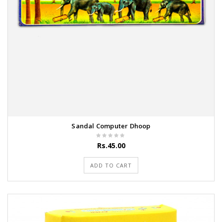
Sandal Computer Dhoop
Rs.45.00
ADD TO CART