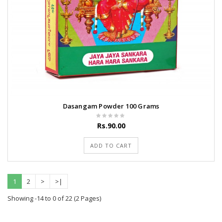
Dasangam Powder 100 Grams
Rs.90.00
ADD TO CART
1
2
>
>|
Showing -14 to 0 of 22 (2 Pages)