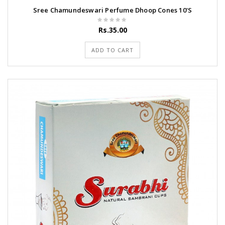
Sree Chamundeswari Perfume Dhoop Cones 10'S
Rs.35.00
ADD TO CART