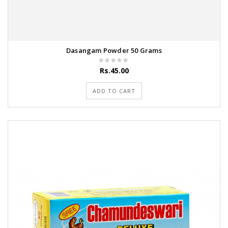
Dasangam Powder 50 Grams
Rs.45.00
ADD TO CART