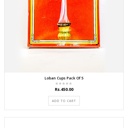
Loban Cups Pack Of 5
Rs.450.00
ADD TO CART