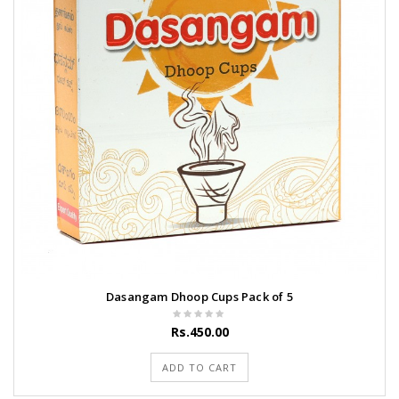
Dasangam Dhoop Cups Pack of 5
Rs.450.00
ADD TO CART