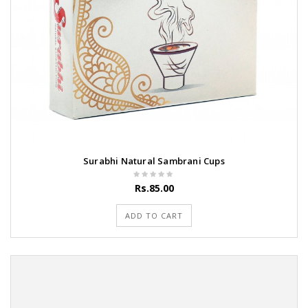
Surabhi Natural Sambrani Cups
Rs.85.00
ADD TO CART