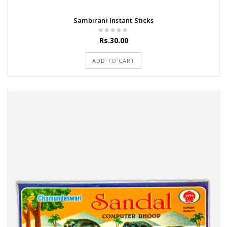
Sambirani Instant Sticks
Rs.30.00
ADD TO CART