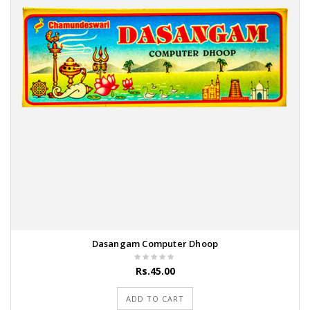
Dasangam Computer Dhoop
Rs.45.00
ADD TO CART