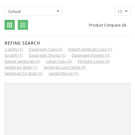
Product Compare (0)
REFINE SEARCH
3 saints (1)
Dasangam Cups (2)
Instant Sambrani Cups (1)
Surabhi (1)
Dasangam Dhoop (1)
Dasangam Powder (7)
Deluxe Sambirani (2)
Loban Cups (2)
Perfume Cones (3)
Sambirani Sticks (1)
Sambirani Long Sticks (0)
Sambirani 50 sticks (1)
Sandal Dhoop (1)