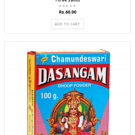
Three Saints
Rs.60.00
ADD TO CART