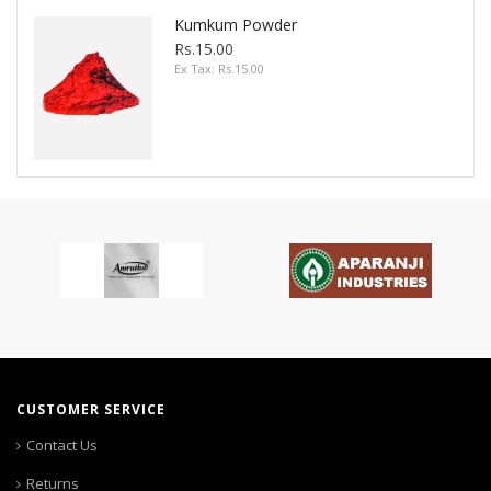
Kumkum Powder
Rs.15.00
Ex Tax: Rs.15.00
CUSTOMER SERVICE
Contact Us
Returns