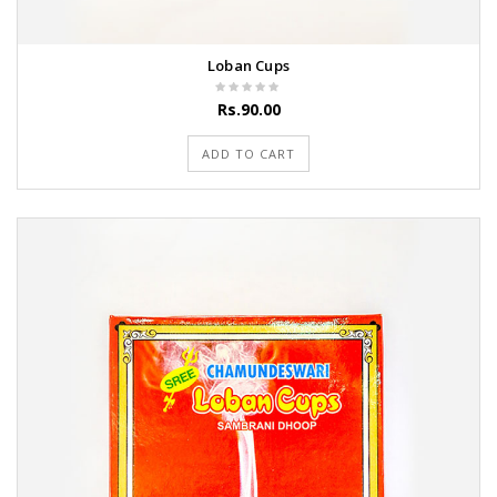
Loban Cups
Rs.90.00
ADD TO CART