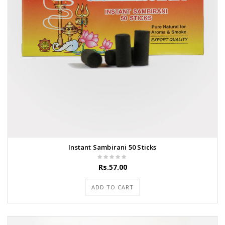
Instant Sambirani 50 Sticks
Rs.57.00
ADD TO CART