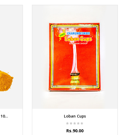
0...
Loban Cups
Rs.90.00