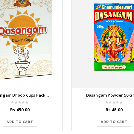
ngam Dhoop Cups Pack ...
Dasangam Powder 50 G
Rs.450.00
Rs.45.00
ADD TO CART
ADD TO CART