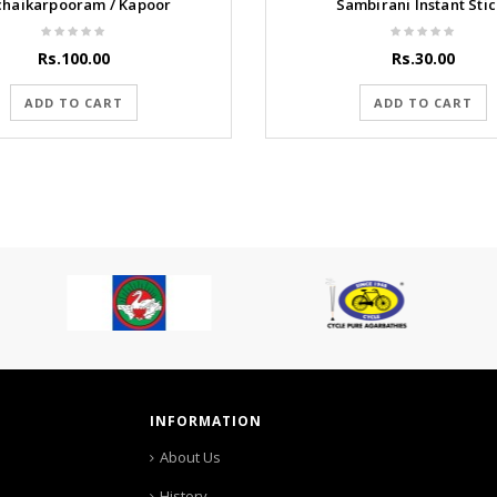
chaikarpooram / Kapoor
Sambirani Instant Stic
Rs.100.00
Rs.30.00
ADD TO CART
ADD TO CART
INFORMATION
About Us
History