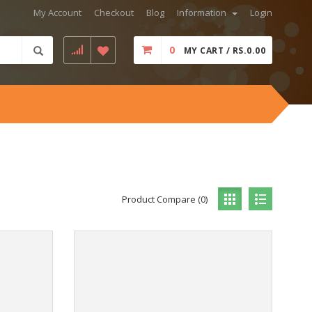
My Account
Checkout
Blog
Information
Login
0
MY CART / RS.0.00
Product Compare (0)