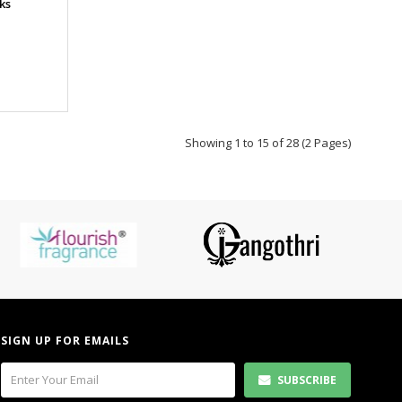
ks
Showing 1 to 15 of 28 (2 Pages)
SIGN UP FOR EMAILS
SUBSCRIBE