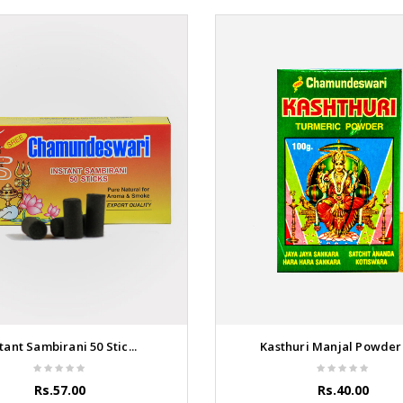
tant Sambirani 50 Stic...
Kasthuri Manjal Powder 1
Rs.57.00
Rs.40.00