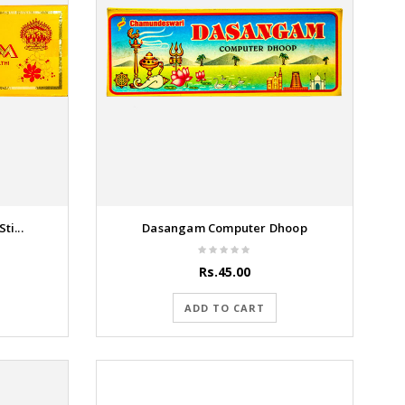
i...
Dasangam Computer Dhoop
Rs.45.00
ADD TO CART