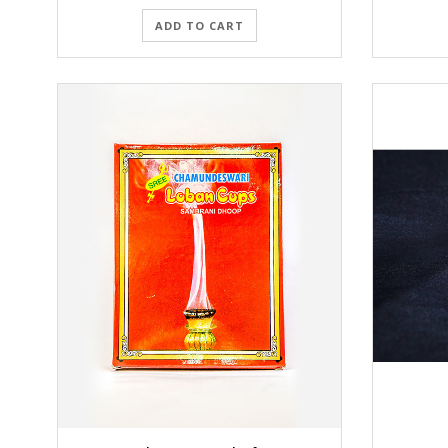
ADD TO CART