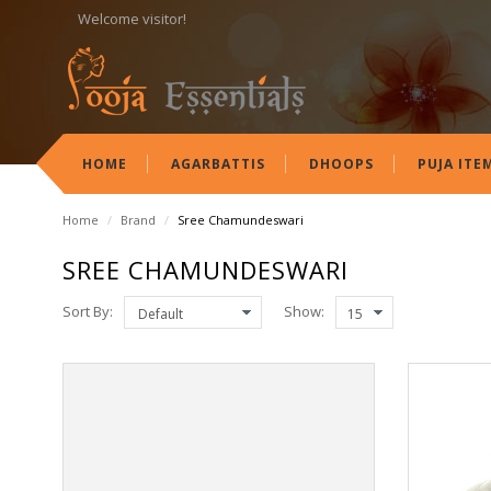
Welcome visitor!
HOME
AGARBATTIS
DHOOPS
PUJA ITE
Home
/
Brand
/
Sree Chamundeswari
SREE CHAMUNDESWARI
Sort By:
Show: