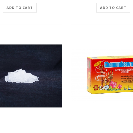
ADD TO CART
ADD TO CART