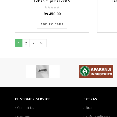
Loban Cups Pack Of 5
Pa
Rs.450.00
ADD TO CART
1
2
>
>|
CUSTOMER SERVICE
EXTRAS
Contact Us
Brands
Returns
Gift Certificates