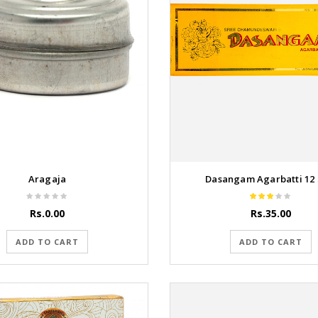
Aragaja
Dasangam Agarbatti 12 St
Rs.0.00
Rs.35.00
ADD TO CART
ADD TO CART