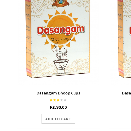
Dasangam Dhoop Cups
Dasa
Rs.90.00
ADD TO CART