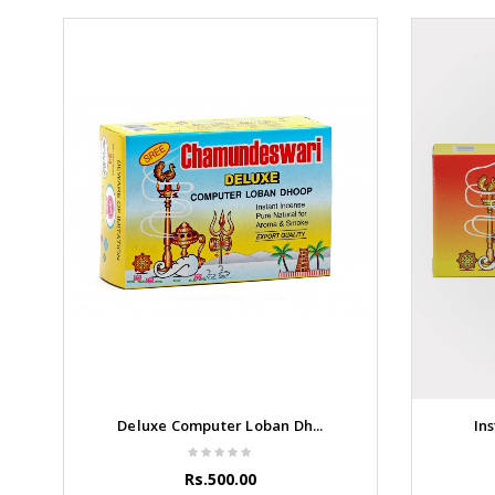
Deluxe Computer Loban Dh...
Ins
Rs.500.00