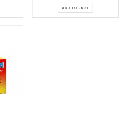
ADD TO CART