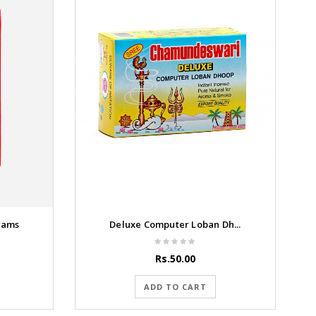
rams
Deluxe Computer Loban Dh...
Rs.50.00
ADD TO CART