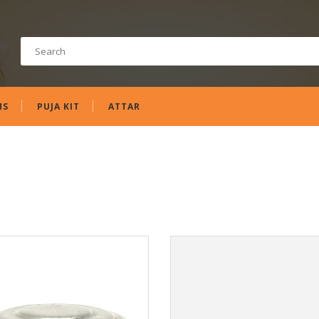
MS
PUJA KIT
ATTAR