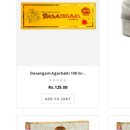
Dasangam Agarbatti 100 Gr...
Rs.125.00
ADD TO CART