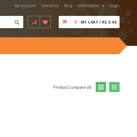
My Account
Checkout
Blog
Information
Login
0
MY CART / RS.0.00
Product Compare (0)