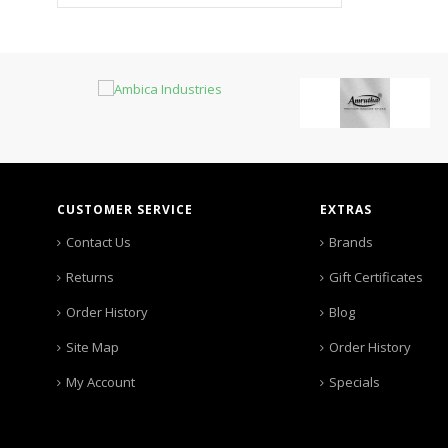
CUSTOMER SERVICE
EXTRAS
Contact Us
Brands
Returns
Gift Certificates
Order History
Blog
Site Map
Order History
My Account
Specials