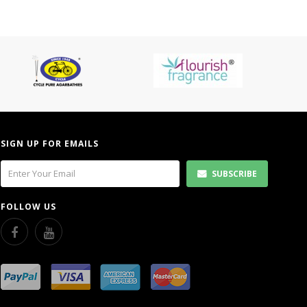
SIGN UP FOR EMAILS
SUBSCRIBE
FOLLOW US