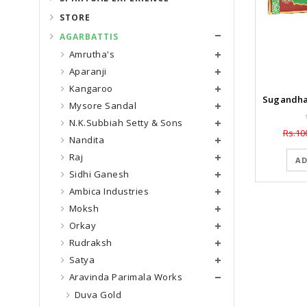
STORE
AGARBATTIS
Amrutha's
Aparanji
Kangaroo
Mysore Sandal
N.K.Subbiah Setty & Sons
Rs.10
Nandita
Raj
AD
Sidhi Ganesh
Ambica Industries
Moksh
Orkay
Rudraksh
Satya
Aravinda Parimala Works
Duva Gold