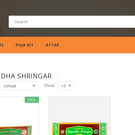
MS
PUJA KIT
ATTAR
DHA SHRINGAR
Show:
SALE