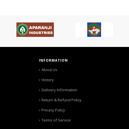
INFORMATION
About Us
History
Delivery Information
Return & Refund Policy
Privacy Policy
Terms of Service