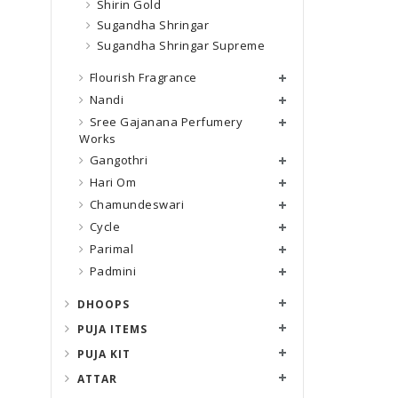
Shirin Gold
Sugandha Shringar
Sugandha Shringar Supreme
Flourish Fragrance
Nandi
Sree Gajanana Perfumery
Works
Gangothri
Hari Om
Chamundeswari
Cycle
Parimal
Padmini
DHOOPS
PUJA ITEMS
PUJA KIT
ATTAR