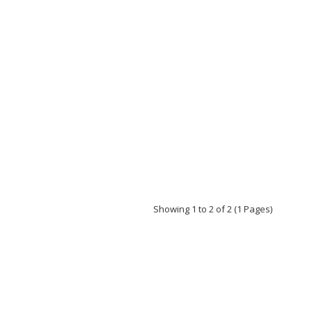
Showing 1 to 2 of 2 (1 Pages)