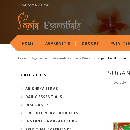
Welcome visitor!
HOME
AGARBATTIS
DHOOPS
PUJA ITE
Home
/
Agarbattis
/
Aravinda Parimala Works
/
Sugandha Shringar
SUGAN
CATEGORIES
Sort By:
ABISHEKA ITEMS
DAILY ESSENTIALS
DISCOUNTS
FREE DELIVERY PRODUCTS
INSTANT SAMBRANI CUPS
SPIRITUAL EXPERIENCE