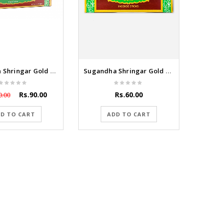
Sugandha Shringar Gold 100g
Sugandha Shringar Gold 55g
Rs.90.00
Rs.60.00
0.00
D TO CART
ADD TO CART