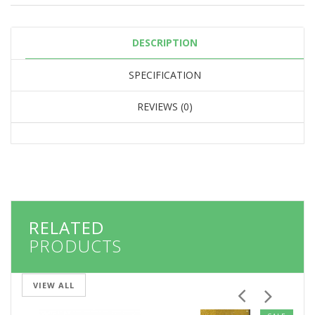
DESCRIPTION
SPECIFICATION
REVIEWS (0)
RELATED
PRODUCTS
VIEW ALL