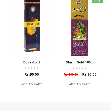
SALE
Duva Gold
Shirin Gold 100g
Rs.90.00
Rs.90.00
Rs.100.00
ADD TO CART
ADD TO CART