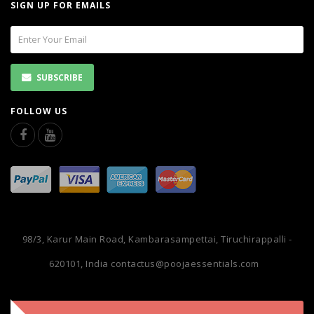
SIGN UP FOR EMAILS
SUBSCRIBE
FOLLOW US
98/3, Karur Main Road, Kambarasampettai, Tiruchirappalli -
620101, India
contactus@poojaessentials.com