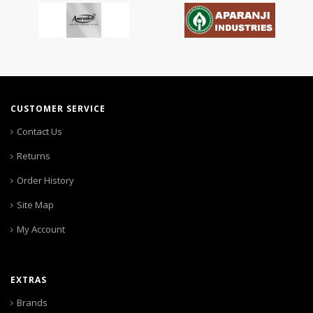
CUSTOMER SERVICE
Contact Us
Returns
Order History
Site Map
My Account
EXTRAS
Brands