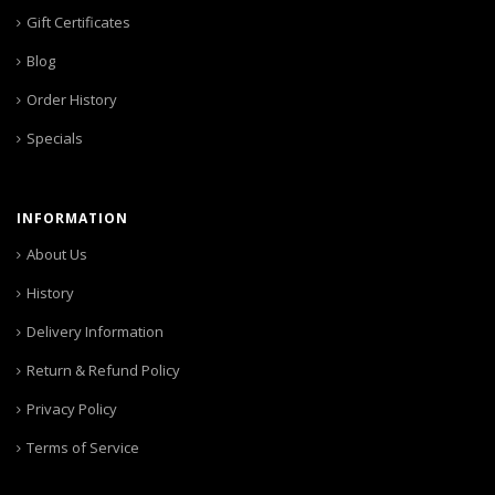
Gift Certificates
Blog
Order History
Specials
INFORMATION
About Us
History
Delivery Information
Return & Refund Policy
Privacy Policy
Terms of Service