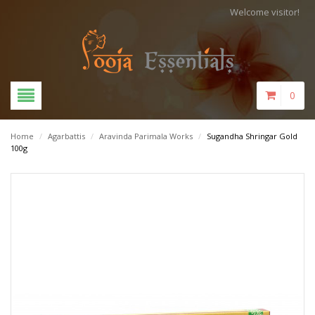
Welcome visitor!
0
Home
/
Agarbattis
/
Aravinda Parimala Works
/
Sugandha Shringar Gold
100g