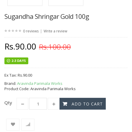
Sugandha Shringar Gold 100g
|
0 reviews
Write a review
Rs.90.00
Rs.100.00
2-3 DAYS
Ex Tax:
Rs.90.00
Brand:
Aravinda Parimala Works
Product Code: Aravinda Parimala Works
Qty
ADD TO CART