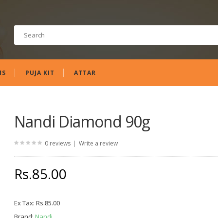
MS
PUJA KIT
ATTAR
Nandi Diamond 90g
|
0 reviews
Write a review
Rs.85.00
Ex Tax:
Rs.85.00
Brand:
Nandi