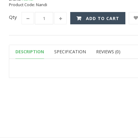
Product Code: Nandi
Qty
ADD TO CART
DESCRIPTION
SPECIFICATION
REVIEWS (0)