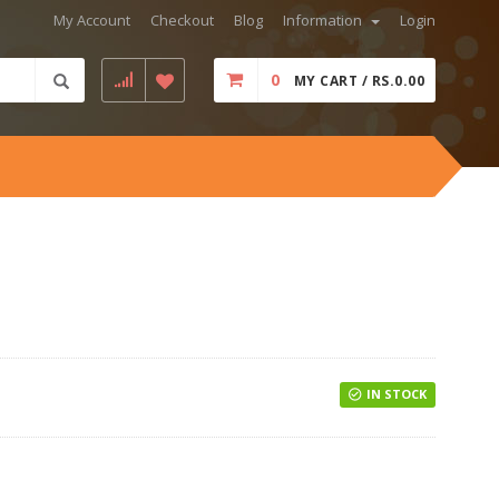
My Account
Checkout
Blog
Information
Login
0
MY CART / RS.0.00
IN STOCK