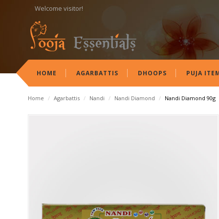
Welcome visitor!
HOME
AGARBATTIS
DHOOPS
PUJA ITE
Home
/
Agarbattis
/
Nandi
/
Nandi Diamond
/
Nandi Diamond 90g