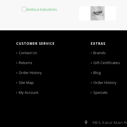
CUSTOMER SERVICE
EXTRAS
Contact Us
Brands
Returns
Gift Certificates
Order History
Blog
Site Map
Order History
My Account
Specials
98/3, Karur Main R