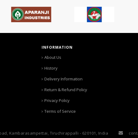
INFORMATION
About Us
History
Delivery Information
Return & Refund Policy
Privacy Policy
Terms of Service
oad, Kambarasampettai, Tiruchirappalli - 620101, India
cont