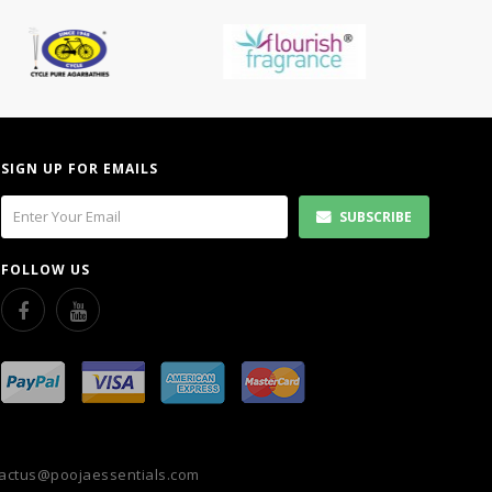
SIGN UP FOR EMAILS
SUBSCRIBE
FOLLOW US
actus@poojaessentials.com