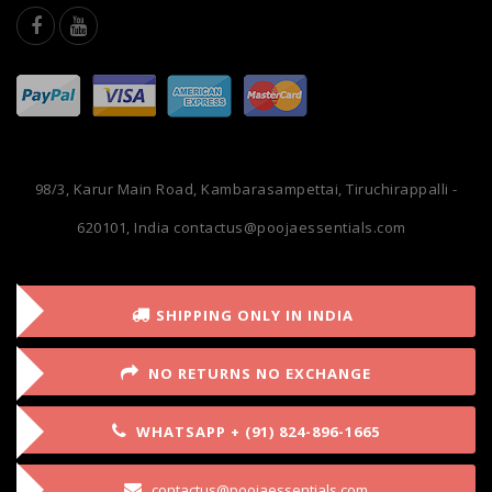
98/3, Karur Main Road, Kambarasampettai, Tiruchirappalli -
620101, India
contactus@poojaessentials.com
SHIPPING ONLY IN INDIA
NO RETURNS NO EXCHANGE
WHATSAPP + (91) 824-896-1665
contactus@poojaessentials.com