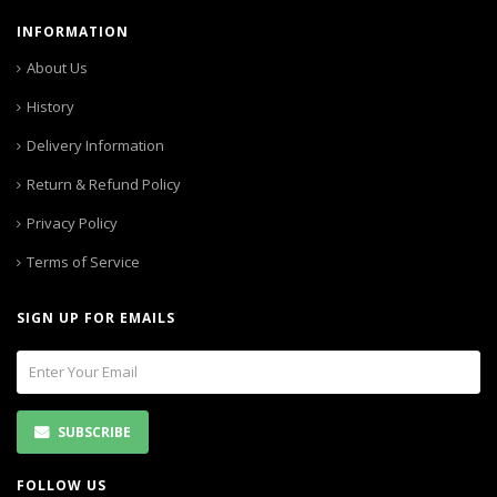
INFORMATION
About Us
History
Delivery Information
Return & Refund Policy
Privacy Policy
Terms of Service
SIGN UP FOR EMAILS
SUBSCRIBE
FOLLOW US