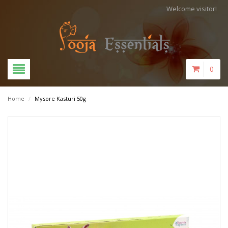
Welcome visitor!
0
Home
/
Mysore Kasturi 50g