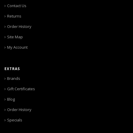
Contact Us
Returns
Order History
Site Map
My Account
EXTRAS
Brands
Gift Certificates
Blog
Order History
Specials