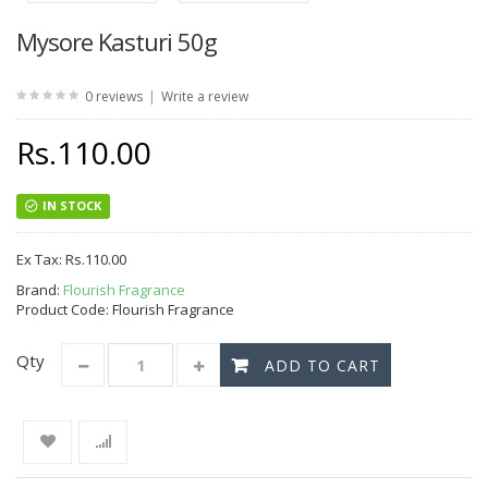
Mysore Kasturi 50g
|
0 reviews
Write a review
Rs.110.00
IN STOCK
Ex Tax:
Rs.110.00
Brand:
Flourish Fragrance
Product Code: Flourish Fragrance
Qty
ADD TO CART