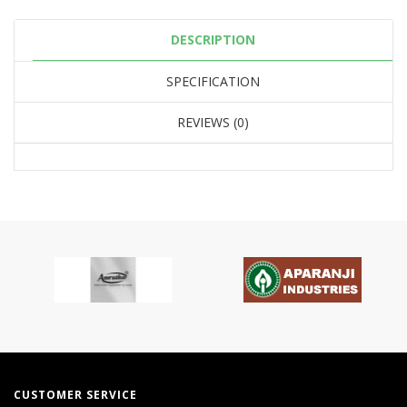
DESCRIPTION
SPECIFICATION
REVIEWS (0)
CUSTOMER SERVICE