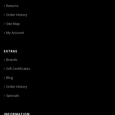
Returns
Order History
Site Map
My Account
EXTRAS
Brands
Gift Certificates
Blog
Order History
Specials
INFORMATION