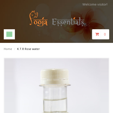
Welcome visitor!
0
Home
/
K.T.R Rose water