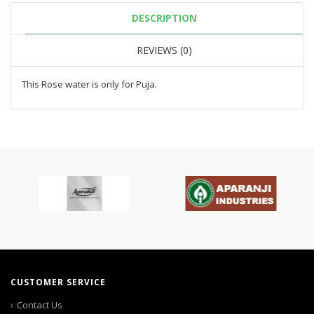
DESCRIPTION
REVIEWS (0)
This Rose water is only for Puja.
CUSTOMER SERVICE
Contact Us