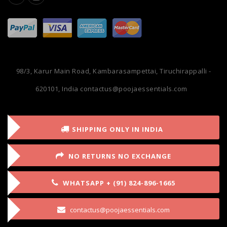
98/3, Karur Main Road, Kambarasampettai, Tiruchirappalli -
620101, India
contactus@poojaessentials.com
SHIPPING ONLY IN INDIA
NO RETURNS NO EXCHANGE
WHATSAPP + (91) 824-896-1665
contactus@poojaessentials.com