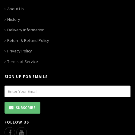
About Us
History
Delivery Information
Return & Refund Policy
Privacy Policy
Terms of Service
SIGN UP FOR EMAILS
SUBSCRIBE
FOLLOW US