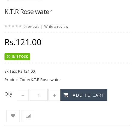
K.T.R Rose water
|
0 reviews
Write a review
Rs.121.00
IN STOCK
Ex Tax:
Rs.121.00
Product Code: K.T.R Rose water
Qty
ADD TO CART