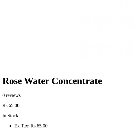
Rose Water Concentrate
0 reviews
Rs.65.00
In Stock
Ex Tax:
Rs.65.00