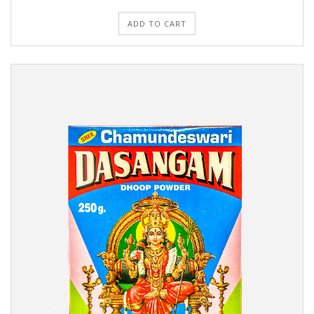
ADD TO CART