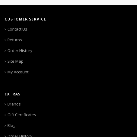
CUSTOMER SERVICE
Contact Us
Returns
Order History
Site Map
My Account
EXTRAS
Brands
Gift Certificates
Blog
Order History