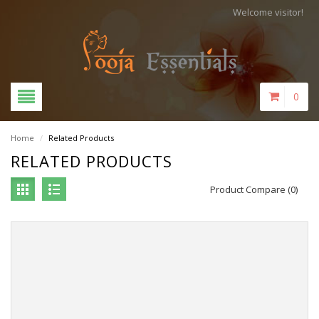
Welcome visitor!
0
Home
/
Related Products
RELATED PRODUCTS
Product Compare (0)