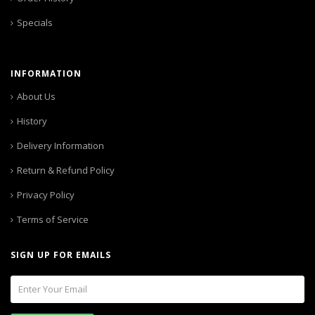
Specials
INFORMATION
About Us
History
Delivery Information
Return & Refund Policy
Privacy Policy
Terms of Service
SIGN UP FOR EMAILS