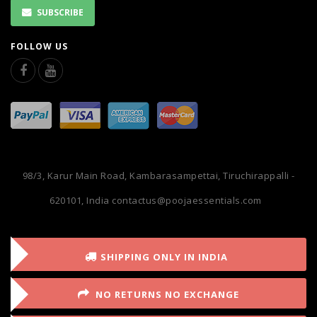
SUBSCRIBE
FOLLOW US
98/3, Karur Main Road, Kambarasampettai, Tiruchirappalli -
620101, India
contactus@poojaessentials.com
SHIPPING ONLY IN INDIA
NO RETURNS NO EXCHANGE