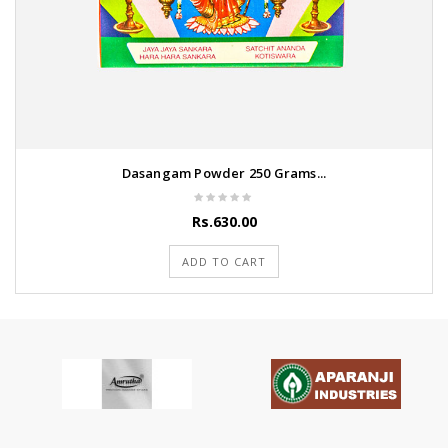
Dasangam Powder 250 Grams...
Rs.630.00
ADD TO CART