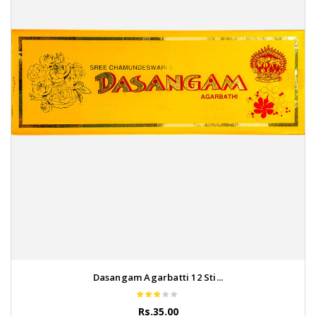
Dasangam Agarbatti 12 Sti...
Rs.35.00